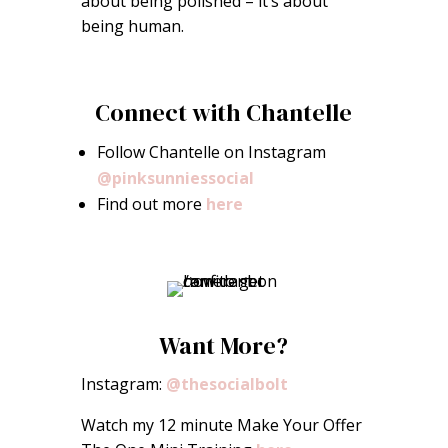
about being polished – it’s about
being human.
Connect with Chantelle
Follow Chantelle on Instagram
@pinksunniessocial
Find out more
here
Want More?
Instagram:
@thesocialbolt
Watch my 12 minute Make Your Offer