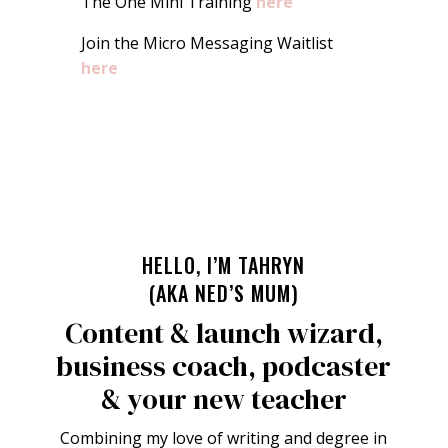
The One Mini Training
here
Join the Micro Messaging Waitlist
here
HELLO, I’M TAHRYN
(AKA NED’S MUM)
Content & launch wizard,
business coach, podcaster
& your new teacher
Combining my love of writing and degree in