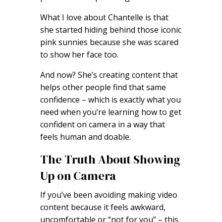
What I love about Chantelle is that
she started hiding behind those iconic
pink sunnies because she was scared
to show her face too.
And now? She’s creating content that
helps other people find that same
confidence – which is exactly what you
need when you’re learning how to get
confident on camera in a way that
feels human and doable.
The Truth About Showing
Up on Camera
If you’ve been avoiding making video
content because it feels awkward,
uncomfortable or “not for you” – this