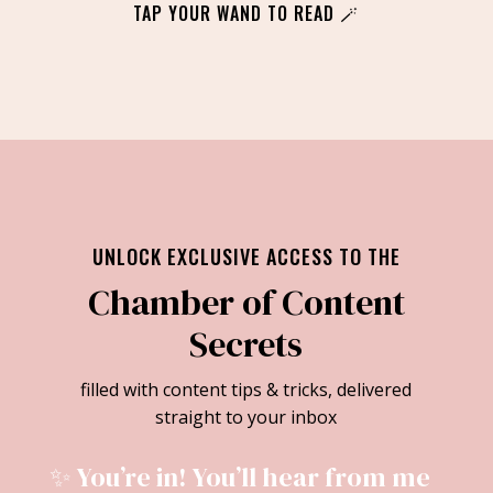
TAP YOUR WAND TO READ 🪄
UNLOCK EXCLUSIVE ACCESS TO THE
Chamber of Content
Secrets
filled with content tips & tricks, delivered
straight to your inbox
✨ You’re in! You’ll hear from me