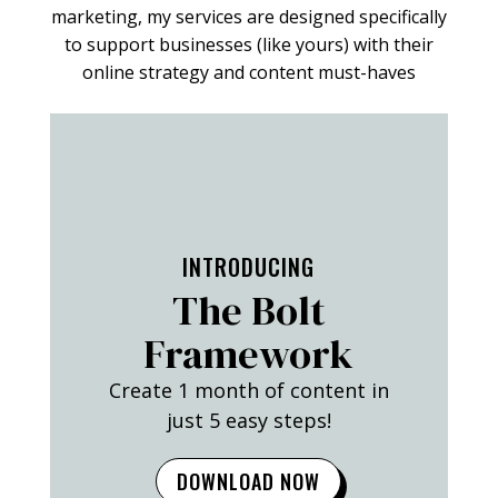
marketing, my services are designed specifically
to support businesses (like yours) with their
online strategy and content must-haves
FIND OUT MORE
INTRODUCING
The Bolt
Framework
Create 1 month of content in
just 5 easy steps!
DOWNLOAD NOW