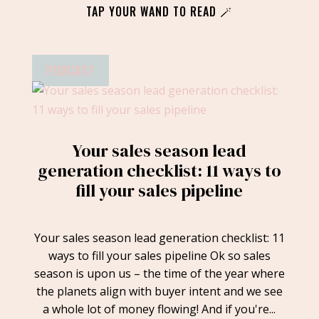
TAP YOUR WAND TO READ 🪄
PODCAST
Your sales season lead
generation checklist: 11 ways to
fill your sales pipeline
Your sales season lead generation checklist: 11
ways to fill your sales pipeline Ok so sales
season is upon us – the time of the year where
the planets align with buyer intent and we see
a whole lot of money flowing! And if you're...