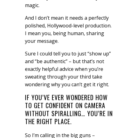
magic.
And I don’t mean it needs a perfectly
polished, Hollywood-level production.
I mean you, being human, sharing
your message.
Sure I could tell you to just “show up”
and “be authentic” – but that’s not
exactly helpful advice when you’re
sweating through your third take
wondering why you can’t get it right.
IF YOU’VE EVER WONDERED HOW
TO GET CONFIDENT ON CAMERA
WITHOUT SPIRALLING… YOU’RE IN
THE RIGHT PLACE.
So I’m calling in the big guns –