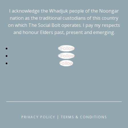
I acknowledge the Whadjuk people of the Noongar
nation as the traditional custodians of this country
on which The Social Bolt operates. I pay my respects
and honour Elders past, present and emerging.
Follow
Follow
Follow
PRIVACY POLICY
|
TERMS & CONDITIONS