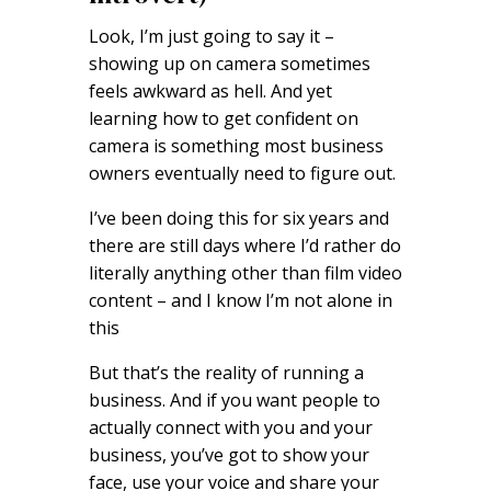
Look, I’m just going to say it –
showing up on camera sometimes
feels awkward as hell. And yet
learning how to get confident on
camera is something most business
owners eventually need to figure out.
I’ve been doing this for six years and
there are still days where I’d rather do
literally anything other than film video
content – and I know I’m not alone in
this
But that’s the reality of running a
business. And if you want people to
actually connect with you and your
business, you’ve got to show your
face, use your voice and share your