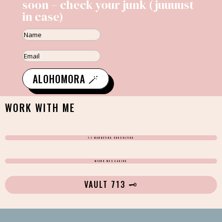
soon – check your junk (juuuust
in case)
ALOHOMORA 🪄
WORK WITH ME
1:1 MARKETING CONSULTING
MICRO MESSAGING
VAULT 713 🗝️