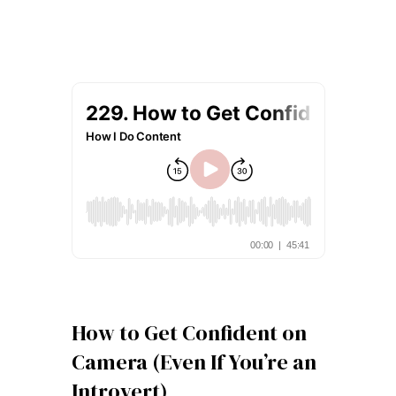
How to Get Confident on
Camera (Even If You’re an
Introvert)