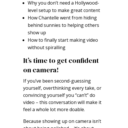
Why you don’t need a Hollywood-
level setup to make great content
How Chantelle went from hiding
behind sunnies to helping others
show up
How to finally start making video
without spiralling
It’s time to get confident
on camera!
If you’ve been second-guessing
yourself, overthinking every take, or
convincing yourself you “can’t” do
video – this conversation will make it
feel a whole lot more doable.
Because showing up on camera isn’t