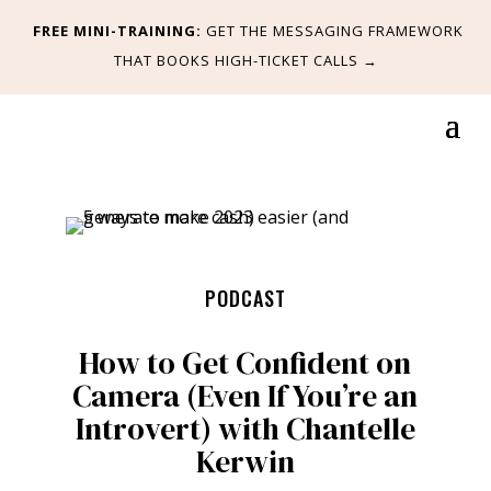
FREE MINI-TRAINING:
GET
THE MESSAGING FRAMEWORK
THAT BOOKS HIGH-TICKET CALLS
→
PODCAST
How to Get Confident on
Camera (Even If You’re an
Introvert) with Chantelle
Kerwin