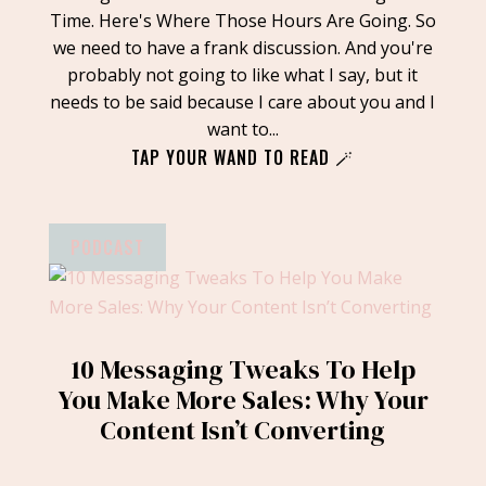
Time. Here's Where Those Hours Are Going. So
we need to have a frank discussion. And you're
probably not going to like what I say, but it
needs to be said because I care about you and I
want to...
TAP YOUR WAND TO READ 🪄
PODCAST
10 Messaging Tweaks To Help
You Make More Sales: Why Your
Content Isn’t Converting