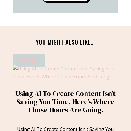
YOU MIGHT ALSO LIKE…
PODCAST
Using AI To Create Content Isn’t
Saving You Time. Here’s Where
Those Hours Are Going.
Using AI To Create Content Isn't Saving You