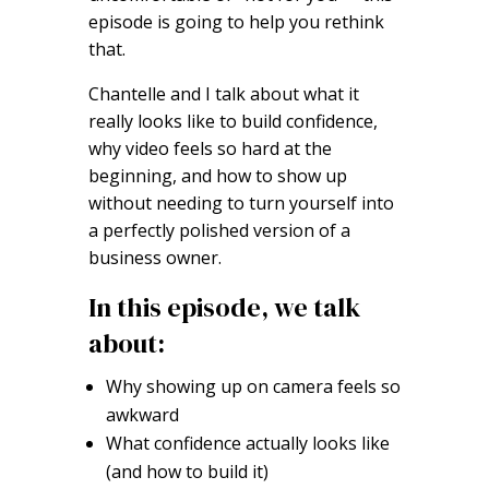
episode is going to help you rethink
that.
Chantelle and I talk about what it
really looks like to build confidence,
why video feels so hard at the
beginning, and how to show up
without needing to turn yourself into
a perfectly polished version of a
business owner.
In this episode, we talk
about:
Why showing up on camera feels so
awkward
What confidence actually looks like
(and how to build it)