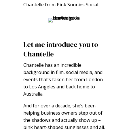
Chantelle from Pink Sunnies Social.
Let me introduce you to
Chantelle
Chantelle has an incredible
background in film, social media, and
events that’s taken her from London
to Los Angeles and back home to
Australia.
And for over a decade, she’s been
helping business owners step out of
the shadows and actually show up –
pink heart-shaped sunglasses and all.