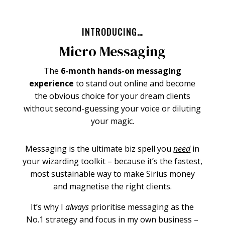
INTRODUCING…
Micro Messaging
The
6-month hands-on messaging
experience
to stand out online and become
the obvious choice for your dream clients
without second-guessing your voice or diluting
your magic.
Messaging is the ultimate biz spell you
need
in
your wizarding toolkit – because it’s the fastest,
most sustainable way to make Sirius money
and magnetise the right clients.
It’s why I
always
prioritise messaging as the
No.1 strategy and focus in my own business –