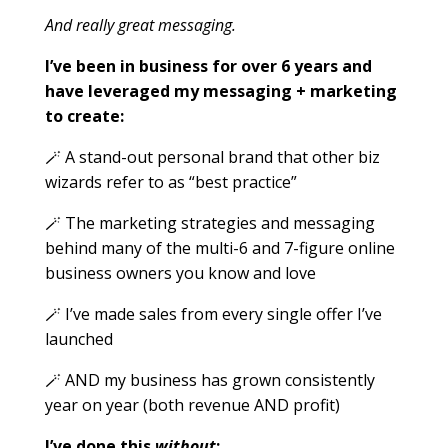
And really great messaging.
I’ve been in business for over 6 years and
have leveraged my messaging + marketing
to create:
🪄 A stand-out personal brand that other biz
wizards refer to as “best practice”
🪄 The marketing strategies and messaging
behind many of the multi-6 and 7-figure online
business owners you know and love
🪄 I’ve made sales from
every
single
offer I’ve
launched
🪄 AND my business has grown consistently
year on year (both revenue AND profit)
I’ve done this
without
: