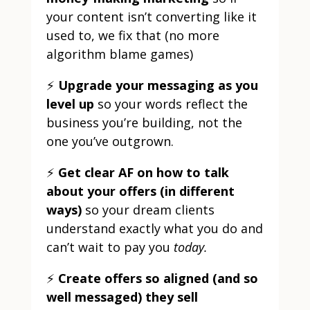
your content isn’t converting like it
used to, we fix that (no more
algorithm blame games)
⚡
Upgrade your messaging as you
level up
so your words reflect the
business you’re building, not the
one you’ve outgrown.
⚡
Get clear AF on how to talk
about your offers (in different
ways)
so your dream clients
understand exactly what you do and
can’t wait to pay you
today.
⚡
Create offers so aligned (and so
well messaged) they sell