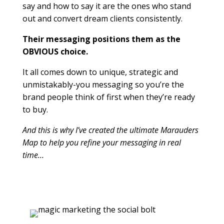
say and how to say it are the ones who stand
out and convert dream clients consistently.
Their messaging positions them as the
OBVIOUS choice.
It all comes down to unique, strategic and
unmistakably-you messaging so you’re the
brand people think of first when they’re ready
to buy.
And this is why I’ve created the ultimate Marauders
Map to help you refine your messaging in real
time…