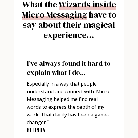
What the
Wizards inside
Micro Messaging
have to
say about their magical
experience…
I’ve always found it hard to
explain what I do...
Especially in a way that people
understand and connect with. Micro
Messaging helped me find real
words to express the depth of my
work. That clarity has been a game-
changer.”
BELINDA