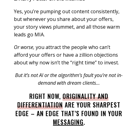
Yes, you’re pumping out content consistently,
but whenever you share about your offers,
your story views plummet, and all those warm
leads go MIA.
Or worse,
you attract the people who can’t
afford your offers or have a zillion objections
about why now isn’t the “right time” to invest.
But it’s not AI or the algorithm’s fault you’re not in-
demand with dream clients…
RIGHT NOW,
ORIGINALITY AND
DIFFERENTIATION
ARE YOUR SHARPEST
EDGE – AN EDGE THAT’S FOUND IN YOUR
MESSAGING
.