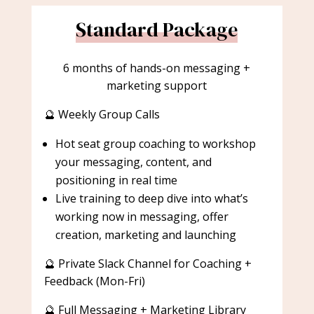
Standard Package
6 months of hands-on messaging +
marketing support
🔮 Weekly Group Calls
Hot seat group coaching to workshop
your messaging, content, and
positioning in real time
Live training to deep dive into what’s
working now in messaging, offer
creation, marketing and launching
🔮 Private Slack Channel for Coaching +
Feedback (Mon-Fri)
🔮 Full Messaging + Marketing Library