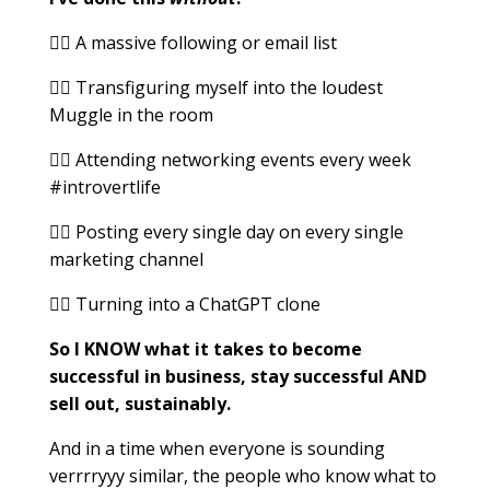
👉🏻 A massive following or email list
👉🏻 Transfiguring myself into the loudest
Muggle in the room
👉🏻 Attending networking events every week
#introvertlife
👉🏻 Posting every single day on every single
marketing channel
👉🏻 Turning into a ChatGPT clone
So I KNOW what it takes to become
successful in business, stay successful AND
sell out, sustainably.
And in a time when everyone is sounding
verrrryyy similar, the people who know what to