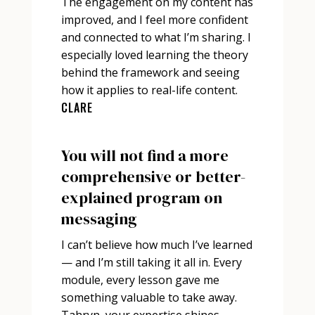
The engagement on my content has
improved, and I feel more confident
and connected to what I’m sharing. I
especially loved learning the theory
behind the framework and seeing
how it applies to real-life content.
CLARE
You will not find a more
comprehensive or better-
explained program on
messaging
I can’t believe how much I’ve learned
— and I’m still taking it all in. Every
module, every lesson gave me
something valuable to take away.
Tahryn, your expertise shines