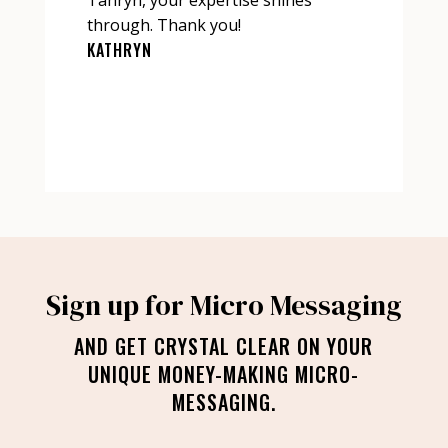
through. Thank you!
KATHRYN
Sign up for Micro Messaging
AND GET CRYSTAL CLEAR ON YOUR
UNIQUE MONEY-MAKING MICRO-
MESSAGING.