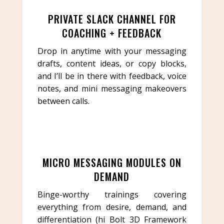
PRIVATE SLACK CHANNEL FOR
COACHING + FEEDBACK
Drop in anytime with your messaging
drafts, content ideas, or copy blocks,
and I’ll be in there with feedback, voice
notes, and mini messaging makeovers
between calls.
MICRO MESSAGING MODULES ON
DEMAND
Binge-worthy trainings covering
everything from desire, demand, and
differentiation (hi Bolt 3D Framework