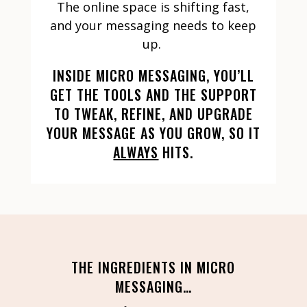
The online space is shifting fast,
and your messaging needs to keep
up.
INSIDE MICRO MESSAGING, YOU’LL
GET THE TOOLS AND THE SUPPORT
TO TWEAK, REFINE, AND UPGRADE
YOUR MESSAGE AS YOU GROW, SO IT
ALWAYS
HITS.
THE INGREDIENTS IN MICRO
MESSAGING…