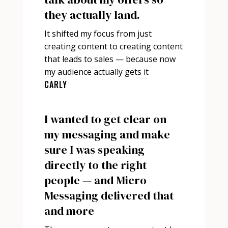
they actually land.
It shifted my focus from just
creating content to creating content
that leads to sales — because now
my audience actually gets it
CARLY
I wanted to get clear on
my messaging and make
sure I was speaking
directly to the right
people — and Micro
Messaging delivered that
and more