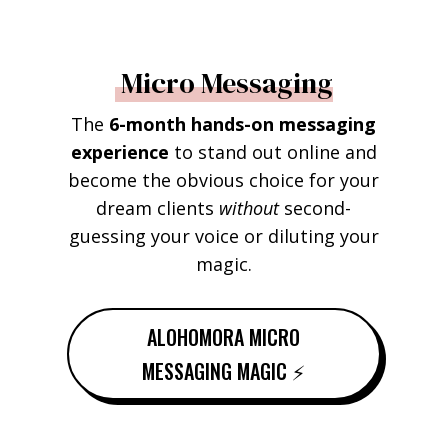
Micro Messaging
The
6-month hands-on messaging
experience
to stand out online and
become the obvious choice for your
dream clients
without
second-
guessing your voice or diluting your
magic.
ALOHOMORA MICRO
MESSAGING MAGIC ⚡️