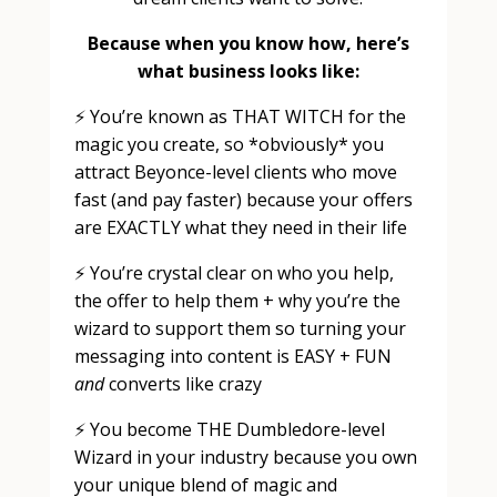
Because when you know how, here’s
what business looks like:
⚡️ You’re known as THAT WITCH for the
magic you create, so *obviously* you
attract Beyonce-level clients who move
fast (and pay faster) because your offers
are EXACTLY what they need in their life
⚡️ You’re crystal clear on who you help,
the offer to help them + why you’re the
wizard to support them so turning your
messaging into content is EASY + FUN
and
converts like crazy
⚡️ You become THE Dumbledore-level
Wizard in your industry because you own
your unique blend of magic and