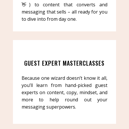
👋) to content that converts and
messaging that sells – all ready for you
to dive into from day one.
GUEST EXPERT MASTERCLASSES
Because one wizard doesn’t know it all,
you’ll learn from hand-picked guest
experts on content, copy, mindset, and
more to help round out your
messaging superpowers.