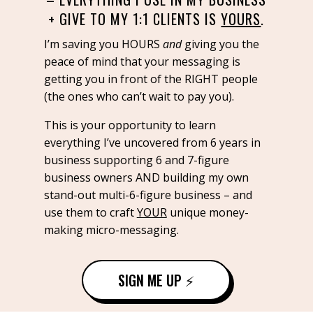
+ GIVE TO MY 1:1 CLIENTS IS
YOURS
.
I’m saving you HOURS
and
giving you the
peace of mind that your messaging is
getting you in front of the RIGHT people
(the ones who can’t wait to pay you).
This is your opportunity to learn
everything I’ve uncovered from 6 years in
business supporting 6 and 7-figure
business owners AND building my own
stand-out multi-6-figure business – and
use them to craft
YOUR
unique money-
making micro-messaging.
SIGN ME UP ⚡️