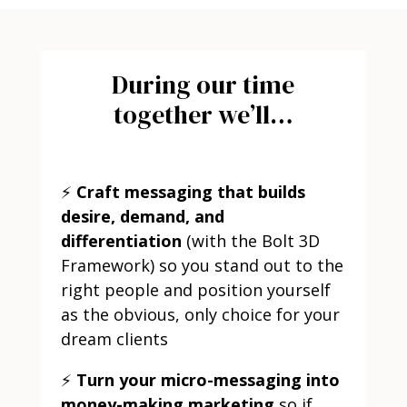
During our time
together we’ll…
⚡
Craft messaging that builds
desire, demand, and
differentiation
(with the Bolt 3D
Framework) so you stand out to the
right people and position yourself
as the obvious, only choice for your
dream clients
⚡
Turn your micro-messaging into
money-making marketing
so if