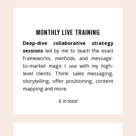
MONTHLY LIVE TRAINING
Deep-dive collaborative strategy
sessions
led by me to teach the exact
frameworks, methods, and message-
to-market magic I use with my high-
level clients. Think: sales messaging,
storytelling, offer positioning, content
mapping and more.
6 in total