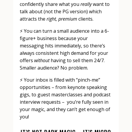
confidently share what you
really
want to
talk about (not the PG version) which
attracts the
right, premium
clients.
⚡️ You can turn a small audience into a 6-
figure+ business because your
messaging hits immediately, so there’s
always consistent high demand for your
offers
without
having to sell them 24/7.
Smaller audience? No problem.
⚡️ Your inbox is filled with “pinch-me”
opportunities – from keynote speaking
gigs, to guest masterclasses and podcast
interview requests – you’re fully seen in
your magic, and they can’t get enough of
you!