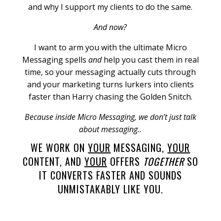
and why I support my clients to do the same.
And now?
I want to arm you with the ultimate Micro
Messaging spells
and
help you cast them in real
time, so your messaging actually cuts through
and your marketing turns lurkers into clients
faster than Harry chasing the Golden Snitch.
Because inside Micro Messaging, we don’t just talk
about messaging..
WE WORK ON
YOUR
MESSAGING,
YOUR
CONTENT, AND
YOUR
OFFERS
TOGETHER
SO
IT CONVERTS FASTER AND SOUNDS
UNMISTAKABLY LIKE YOU.