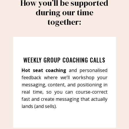
How you’ll be supported
during our time
together:
WEEKLY GROUP COACHING CALLS
Hot seat coaching
and personalised
feedback where we’ll workshop your
messaging, content, and positioning in
real time, so you can course-correct
fast and create messaging that actually
lands (and sells).