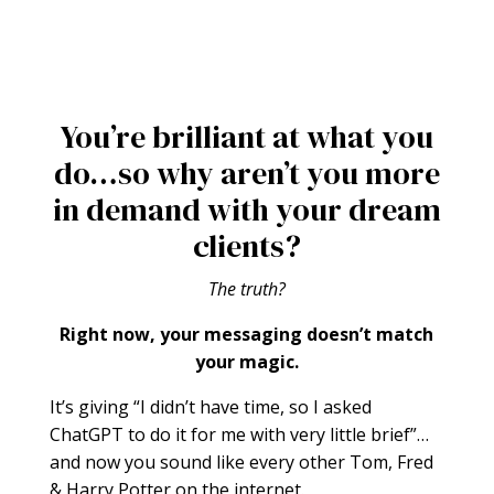
You’re brilliant at what you
do…so why aren’t you more
in demand with your dream
clients?
The truth?
Right now, your messaging doesn’t match
your magic.
It’s giving “I didn’t have time, so I asked
ChatGPT to do it for me with very little brief”…
and now you sound like every other Tom, Fred
& Harry Potter on the internet.