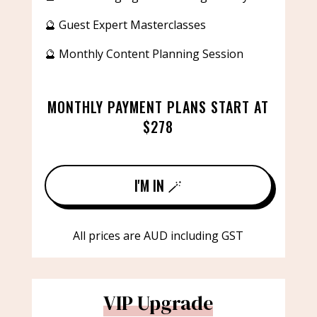
🔮 Guest Expert Masterclasses
🔮 Monthly Content Planning Session
MONTHLY PAYMENT PLANS START AT
$278
I'M IN 🪄
All prices are AUD including GST
VIP Upgrade