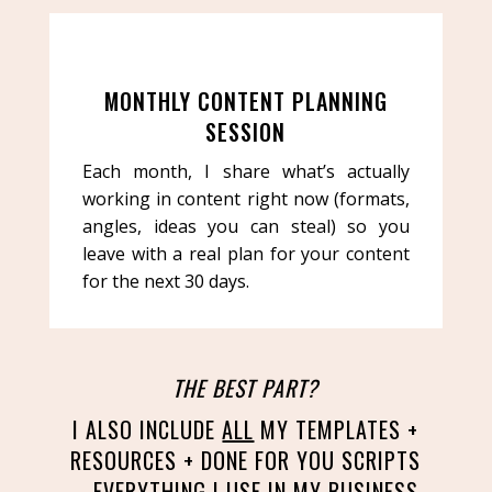
MONTHLY CONTENT PLANNING
SESSION
Each month, I share what’s actually
working in content right now (formats,
angles, ideas you can steal) so you
leave with a real plan for your content
for the next 30 days.
THE BEST PART?
I ALSO INCLUDE
ALL
MY TEMPLATES +
RESOURCES + DONE FOR YOU SCRIPTS
– EVERYTHING I USE IN MY BUSINESS