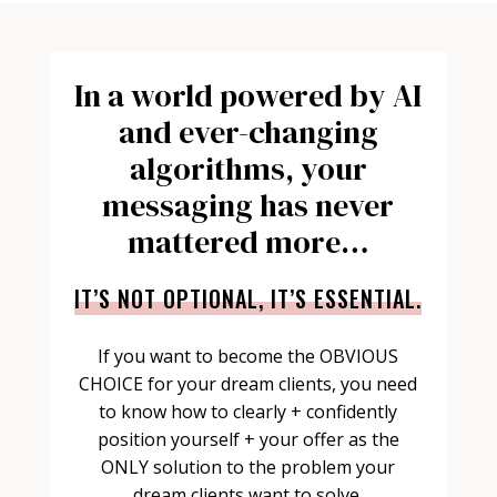
In a world powered by AI
and ever-changing
algorithms, your
messaging has never
mattered more…
IT’S NOT OPTIONAL, IT’S ESSENTIAL.
If you want to become the OBVIOUS
CHOICE for your dream clients, you need
to know how to clearly + confidently
position yourself + your offer as the
ONLY solution to the problem your
dream clients
want
to solve.