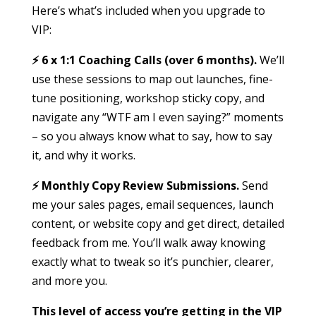
Here’s what’s included when you upgrade to
VIP:
⚡️ 6 x 1:1 Coaching Calls (over 6 months).
We’ll
use these sessions to map out launches, fine-
tune positioning, workshop sticky copy, and
navigate any “WTF am I even saying?” moments
– so you always know what to say, how to say
it, and why it works.
⚡️ Monthly Copy Review Submissions.
Send
me your sales pages, email sequences, launch
content, or website copy and get direct, detailed
feedback from me. You’ll walk away knowing
exactly what to tweak so it’s punchier, clearer,
and more you.
This level of access you’re getting in the VIP