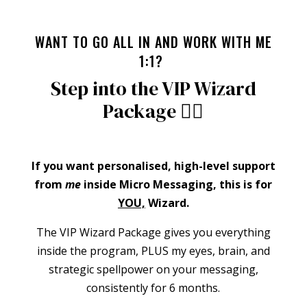
WANT TO GO ALL IN AND WORK WITH ME
1:1?
Step into the VIP Wizard
Package 🧙‍♀️
If you want personalised, high-level support
from
me
inside Micro Messaging, this is for
YOU,
Wizard.
The VIP Wizard Package gives you everything
inside the program, PLUS my eyes, brain, and
strategic spellpower on your messaging,
consistently for 6 months.