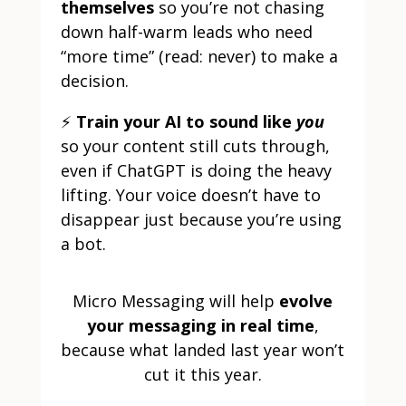
themselves
so you’re not chasing
down half-warm leads who need
“more time” (read: never) to make a
decision.
⚡
Train your AI to sound like
you
so your content still cuts through,
even if ChatGPT is doing the heavy
lifting. Your voice doesn’t have to
disappear just because you’re using
a bot.
Micro Messaging will help
evolve
your messaging in real time
,
because what landed last year won’t
cut it this year.