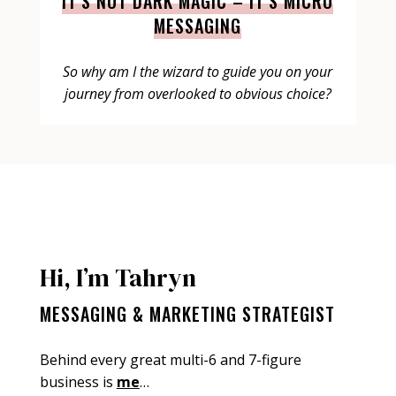
IT’S NOT DARK MAGIC – IT’S MICRO
MESSAGING
So why am I the wizard to guide you on your
journey from overlooked to obvious choice?
Hi, I’m Tahryn
MESSAGING & MARKETING STRATEGIST
Behind every great multi-6 and 7-figure
business is
me
…