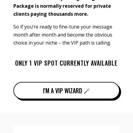
Package is normally reserved for private
clients paying thousands more.
So if you’re ready to fine-tune your message
month after month and become the obvious
choice in your niche – the VIP path is calling.
ONLY 1 VIP SPOT CURRENTLY AVAILABLE
I'M A VIP WIZARD 🪄