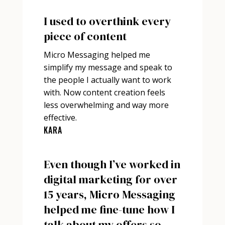
I used to overthink every
piece of content
Micro Messaging helped me
simplify my message and speak to
the people I actually want to work
with. Now content creation feels
less overwhelming and way more
effective.
KARA
Even though I’ve worked in
digital marketing for over
15 years, Micro Messaging
helped me fine-tune how I
talk about my offers so