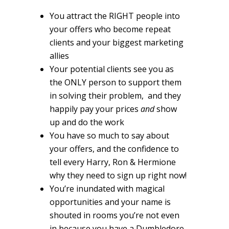
You attract the RIGHT people into
your offers who become repeat
clients and your biggest marketing
allies
Your potential clients see you as
the ONLY person to support them
in solving their problem, and they
happily pay your prices
and
show
up and do the work
You have so much to say about
your offers, and the confidence to
tell every Harry, Ron & Hermione
why they need to sign up right now!
You’re inundated with magical
opportunities and your name is
shouted in rooms you’re not even
in because you have a Dumbledore-