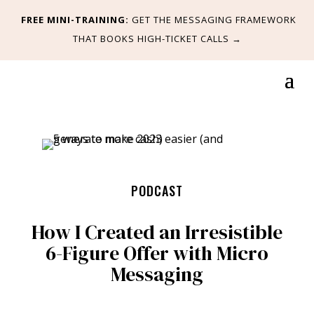
FREE MINI-TRAINING:
GET
THE MESSAGING FRAMEWORK
THAT BOOKS HIGH-TICKET CALLS
→
PODCAST
How I Created an Irresistible
6-Figure Offer with Micro
Messaging