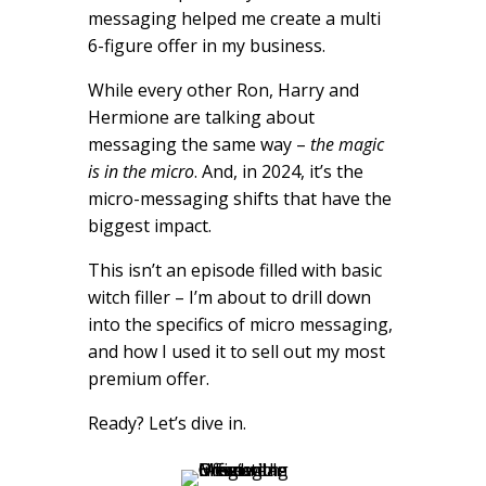
messaging helped me create a multi
6-figure offer in my business.
While every other Ron, Harry and
Hermione are talking about
messaging the same way –
the magic
is in the micro
. And, in 2024, it’s the
micro-messaging shifts that have the
biggest impact.
This isn’t an episode filled with basic
witch filler – I’m about to drill down
into the specifics of micro messaging,
and how I used it to sell out my most
premium offer.
Ready? Let’s dive in.