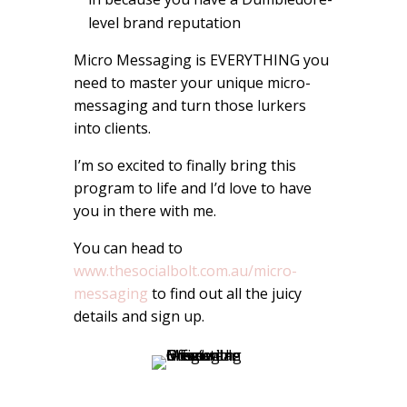
level brand reputation
Micro Messaging is EVERYTHING you
need to master your unique micro-
messaging and turn those lurkers
into clients.
I’m so excited to finally bring this
program to life and I’d love to have
you in there with me.
You can head to
www.thesocialbolt.com.au/micro-
messaging
to find out all the juicy
details and sign up.