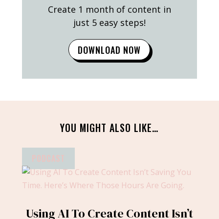
Create 1 month of content in
just 5 easy steps!
DOWNLOAD NOW
YOU MIGHT ALSO LIKE…
PODCAST
Using AI To Create Content Isn’t