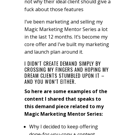
not why their ideal client should give a
fuck about those features
I’ve been marketing and selling my
Magic Marketing Mentor Series a lot
in the last 12 months. It’s become my
core offer and I’ve built my marketing
and launch plan around it.
I DIDN’T CREATE DEMAND SIMPLY BY
CROSSING MY FINGERS AND HOPING MY
DREAM CLIENTS STUMBLED UPON IT –
AND YOU WON’T EITHER.
So here are some examples of the
content I shared that speaks to
this demand piece related to my
Magic Marketing Mentor Series:
Why I decided to keep offering
done-for-you-copy + content