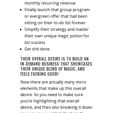
monthly recurring revenue
Finally launch that group program
or evergreen offer that had been
sitting on their to-do list forever
Simplify their strategy and master
their own unique magic potion for
biz success
Get shit done
THEIR OVERALL DESIRE IS TO BUILD AN
IN-DEMAND BUSINESS THAT SHOWCASES
THEIR UNIQUE BLEND OF MAGIC, AND
FEELS FUCKING GOOD!
Now there are actually many micro
elements that make up this overall
desire. So you need to make sure
you’re highlighting that overall
desire, and then
also
breaking it down