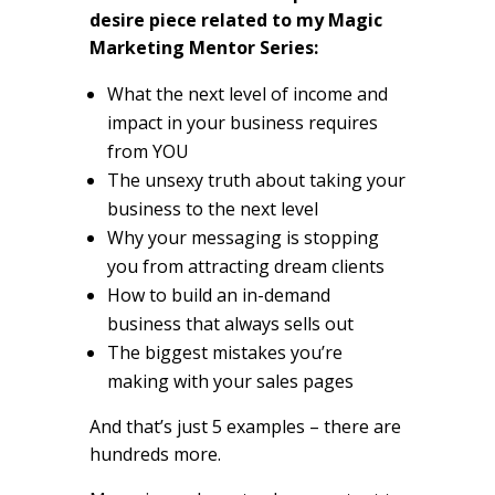
desire piece related to my Magic
Marketing Mentor Series:
What the next level of income and
impact in your business requires
from YOU
The unsexy truth about taking your
business to the next level
Why your messaging is stopping
you from attracting dream clients
How to build an in-demand
business that always sells out
The biggest mistakes you’re
making with your sales pages
And that’s just 5 examples – there are
hundreds more.