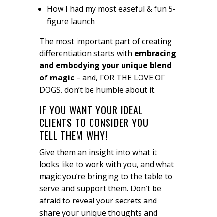
How I had my most easeful & fun 5-
figure launch
The most important part of creating
differentiation starts with
embracing
and embodying your unique blend
of magic
– and, FOR THE LOVE OF
DOGS, don’t be humble about it.
IF YOU WANT YOUR IDEAL
CLIENTS TO CONSIDER YOU –
TELL THEM WHY!
Give them an insight into what it
looks like to work with you, and what
magic you’re bringing to the table to
serve and support them. Don’t be
afraid to reveal your secrets and
share your unique thoughts and