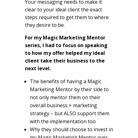
Your messaging needs to make it
clear to your ideal client the exact
steps required to get them to where
they desire to be.
For my Magic Marketing Mentor
series, I had to focus on speaking
to how my offer helped my ideal
client take their business to the
next level.
The benefits of having a Magic
Marketing Mentor by their side to
not only mentor them on their
overall business + marketing
strategy – but ALSO support them
with the implementation too
Why they should choose to invest in
my Magic Marketing Mentor over