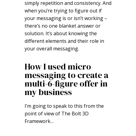
simply repetition and consistency. And
when you’re trying to figure out if
your messaging is or isn’t working –
there’s no one blanket answer or
solution. It’s about knowing the
different elements and their role in
your overall messaging.
How I used micro
messaging to create a
multi-6-figure offer in
my business
I’m going to speak to this from the
point of view of The Bolt 3D
Framework…