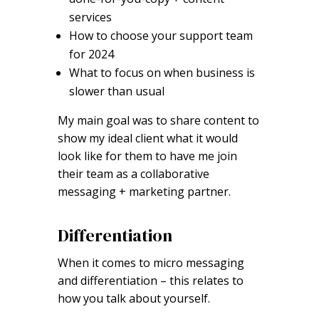
services
How to choose your support team
for 2024
What to focus on when business is
slower than usual
My main goal was to share content to
show my ideal client what it would
look like for them to have me join
their team as a collaborative
messaging + marketing partner.
Differentiation
When it comes to micro messaging
and differentiation – this relates to
how you talk about yourself.