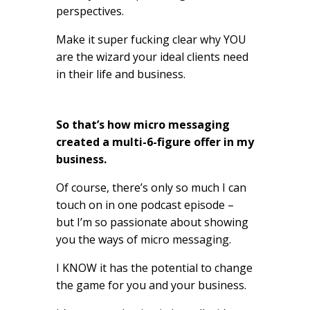
perspectives.
Make it super fucking clear why YOU
are the wizard your ideal clients need
in their life and business.
So that’s how micro messaging
created a multi-6-figure offer in my
business.
Of course, there’s only so much I can
touch on in one podcast episode –
but I’m so passionate about showing
you the ways of micro messaging.
I KNOW it has the potential to change
the game for you and your business.