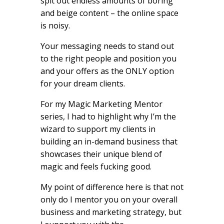
spit out endless amounts of boring
and beige content – the online space
is noisy.
Your messaging needs to stand out
to the right people and position you
and your offers as the ONLY option
for your dream clients.
For my Magic Marketing Mentor
series, I had to highlight why I’m the
wizard to support my clients in
building an in-demand business that
showcases their unique blend of
magic and feels fucking good.
My point of difference here is that not
only do I mentor you on your overall
business and marketing strategy, but