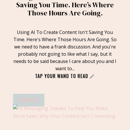
Saving You Time. Here’s Where
Those Hours Are Going.
Using AI To Create Content Isn't Saving You
Time. Here's Where Those Hours Are Going. So
we need to have a frank discussion. And you're
probably not going to like what I say, but it
needs to be said because I care about you and I
want to...
TAP YOUR WAND TO READ 🪄
PODCAST