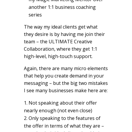
another 1:1 business coaching
series
The way my ideal clients get what
they desire is by having me join their
team – the ULTIMATE Creative
Collaboration, where they get 1:1
high-level, high-touch support.
Again, there are many micro elements
that help you create demand in your
messaging – but the big two mistakes
I see many businesses make here are:
Not speaking about their offer
nearly enough (not even close)
Only speaking to the features of
the offer in terms of what they are –