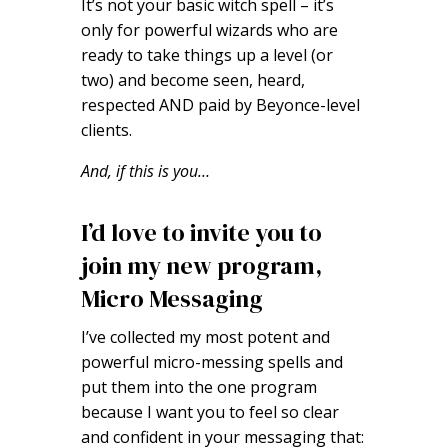
It’s not your basic witch spell – it’s
only for powerful wizards who are
ready to take things up a level (or
two) and become seen, heard,
respected AND paid by Beyonce-level
clients.
And, if this is you…
I’d love to invite you to
join my new program,
Micro Messaging
I’ve collected my most potent and
powerful micro-messing spells and
put them into the one program
because I want you to feel so clear
and confident in your messaging that: