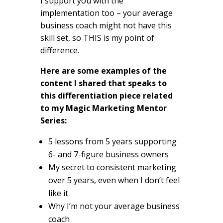
I support you with the
implementation too – your average
business coach might not have this
skill set, so THIS is my point of
difference.
Here are some examples of the
content I shared that speaks to
this differentiation piece related
to my Magic Marketing Mentor
Series:
5 lessons from 5 years supporting
6- and 7-figure business owners
My secret to consistent marketing
over 5 years, even when I don’t feel
like it
Why I’m not your average business
coach