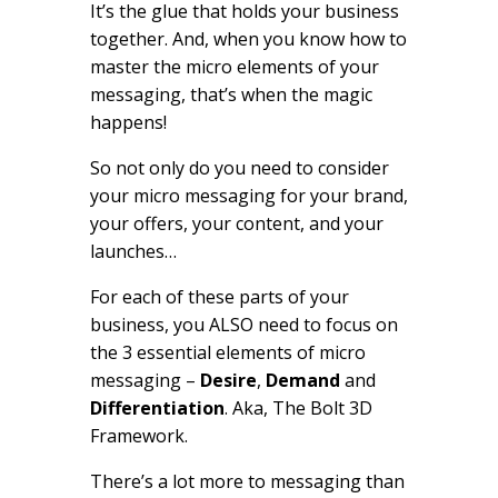
It’s the glue that holds your business
together. And, when you know how to
master the micro elements of your
messaging, that’s when the magic
happens!
So not only do you need to consider
your micro messaging for your brand,
your offers, your content, and your
launches…
For each of these parts of your
business, you ALSO need to focus on
the 3 essential elements of micro
messaging –
Desire
,
Demand
and
Differentiation
. Aka, The Bolt 3D
Framework.
There’s a lot more to messaging than