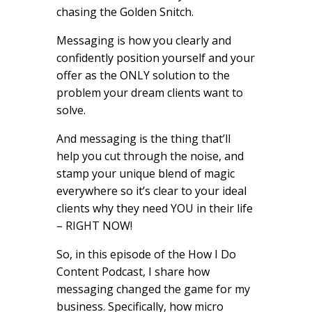
chasing the Golden Snitch.
Messaging is how you clearly and
confidently position yourself and your
offer as the ONLY solution to the
problem your dream clients want to
solve.
And messaging is the thing that’ll
help you cut through the noise, and
stamp your unique blend of magic
everywhere so it’s clear to your ideal
clients why they need YOU in their life
– RIGHT NOW!
So, in this episode of the How I Do
Content Podcast, I share how
messaging changed the game for my
business. Specifically, how micro