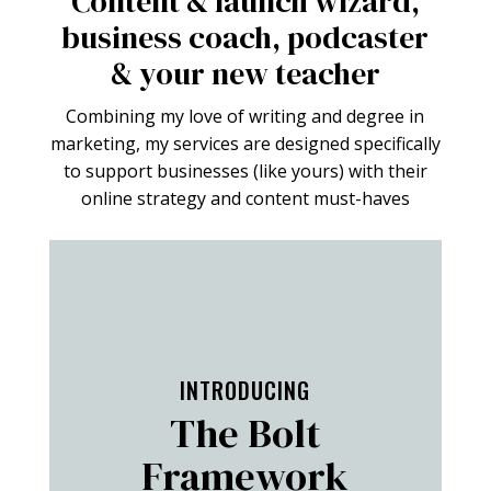
Content & launch wizard,
business coach, podcaster
& your new teacher
Combining my love of writing and degree in
marketing, my services are designed specifically
to support businesses (like yours) with their
online strategy and content must-haves
FIND OUT MORE
INTRODUCING
The Bolt
Framework