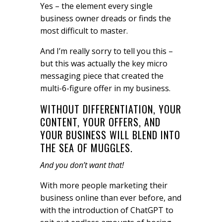
Yes – the element every single
business owner dreads or finds the
most difficult to master.
And I’m really sorry to tell you this –
but this was actually the key micro
messaging piece that created the
multi-6-figure offer in my business.
WITHOUT DIFFERENTIATION, YOUR
CONTENT, YOUR OFFERS, AND
YOUR BUSINESS WILL BLEND INTO
THE SEA OF MUGGLES.
And you don’t want that!
With more people marketing their
business online than ever before, and
with the introduction of ChatGPT to