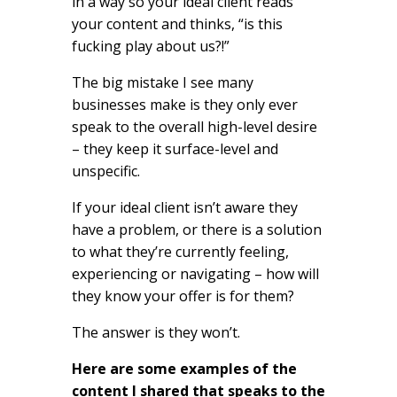
in a way so your ideal client reads
your content and thinks, “is this
fucking play about us?!”
The big mistake I see many
businesses make is they only ever
speak to the overall high-level desire
– they keep it surface-level and
unspecific.
If your ideal client isn’t aware they
have a problem, or there is a solution
to what they’re currently feeling,
experiencing or navigating – how will
they know your offer is for them?
The answer is they won’t.
Here are some examples of the
content I shared that speaks to the