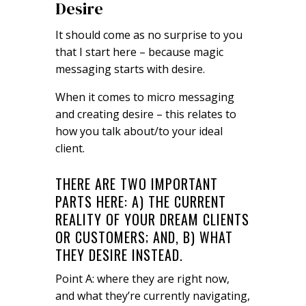
Desire
It should come as no surprise to you
that I start here – because magic
messaging starts with desire.
When it comes to micro messaging
and creating desire – this relates to
how you talk about/to your ideal
client.
THERE ARE TWO IMPORTANT
PARTS HERE: A) THE CURRENT
REALITY OF YOUR DREAM CLIENTS
OR CUSTOMERS; AND, B) WHAT
THEY DESIRE INSTEAD.
Point A: where they are right now,
and what they’re currently navigating,