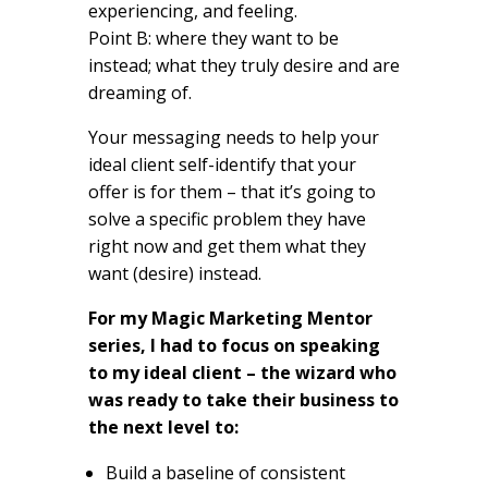
experiencing, and feeling.
Point B: where they want to be
instead; what they truly desire and are
dreaming of.
Your messaging needs to help your
ideal client self-identify that your
offer is for them – that it’s going to
solve a specific problem they have
right now and get them what they
want (desire) instead.
For my Magic Marketing Mentor
series, I had to focus on speaking
to my ideal client – the wizard who
was ready to take their business to
the next level to:
Build a baseline of consistent