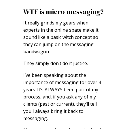
WTF is micro messaging?
It really grinds my gears when
experts in the online space make it
sound like a basic witch concept so
they can jump on the messaging
bandwagon.
They simply don’t do it justice.
I’ve been speaking about the
importance of messaging for over 4
years. It’s ALWAYS been part of my
process, and, if you ask any of my
clients (past or current), they’ll tell
you I always bring it back to
messaging.