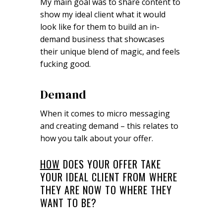
My main goal was to share content to
show my ideal client what it would
look like for them to build an in-
demand business that showcases
their unique blend of magic, and feels
fucking good.
Demand
When it comes to micro messaging
and creating demand – this relates to
how you talk about your offer.
HOW
DOES YOUR OFFER TAKE
YOUR IDEAL CLIENT FROM WHERE
THEY ARE NOW TO WHERE THEY
WANT TO BE?