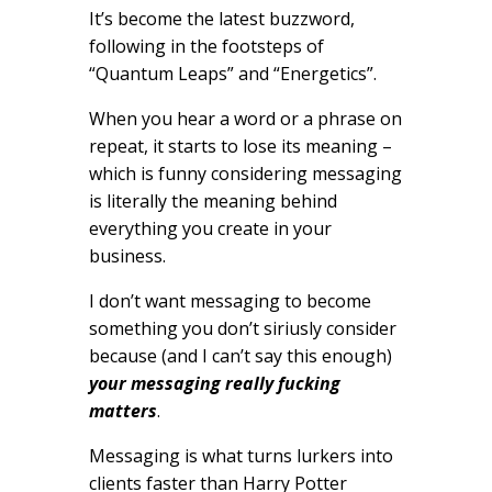
It’s become the latest buzzword,
following in the footsteps of
“Quantum Leaps” and “Energetics”.
When you hear a word or a phrase on
repeat, it starts to lose its meaning –
which is funny considering messaging
is literally the meaning behind
everything you create in your
business.
I don’t want messaging to become
something you don’t siriusly consider
because (and I can’t say this enough)
your messaging really fucking
matters
.
Messaging is what turns lurkers into
clients faster than Harry Potter