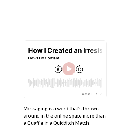
Messaging is a word that’s thrown
around in the online space more than
a Quaffle in a Quidditch Match.