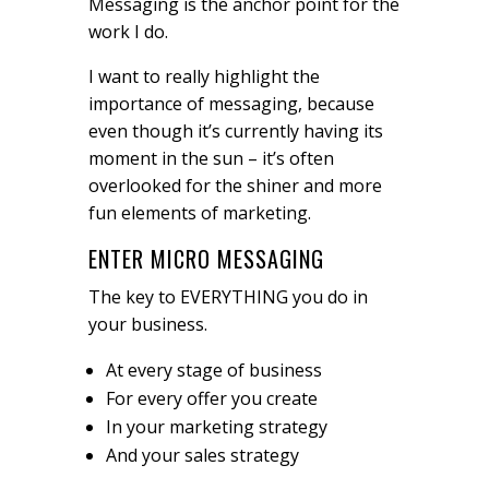
Messaging is the anchor point for the
work I do.
I want to really highlight the
importance of messaging, because
even though it’s currently having its
moment in the sun – it’s often
overlooked for the shiner and more
fun elements of marketing.
ENTER MICRO MESSAGING
The key to EVERYTHING you do in
your business.
At every stage of business
For every offer you create
In your marketing strategy
And your sales strategy