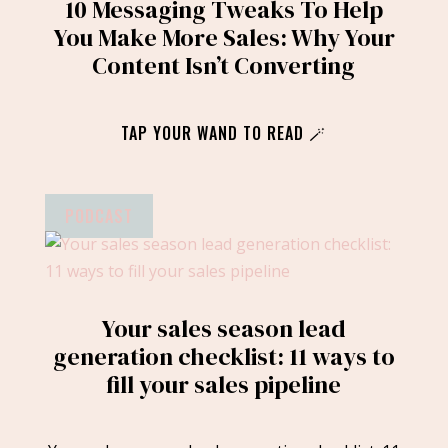
10 Messaging Tweaks To Help
You Make More Sales: Why Your
Content Isn’t Converting
TAP YOUR WAND TO READ 🪄
PODCAST
Your sales season lead
generation checklist: 11 ways to
fill your sales pipeline