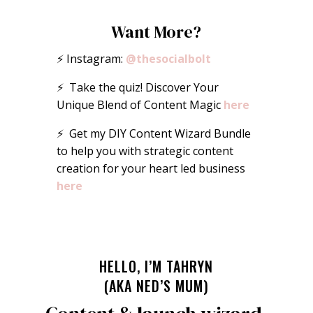
Want More?
⚡️ Instagram:
@thesocialbolt
⚡️ Take the quiz! Discover Your
Unique Blend of Content Magic
here
⚡️ Get my DIY Content Wizard Bundle
to help you with strategic content
creation for your heart led business
here
HELLO, I’M TAHRYN
(AKA NED’S MUM)