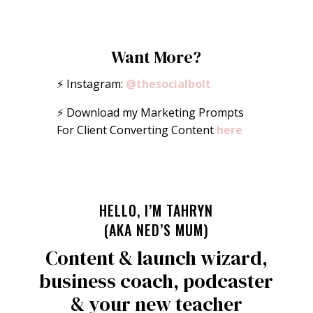
Want More?
⚡️ Instagram:
@thesocialbolt
⚡️ Download my Marketing Prompts
For Client Converting Content
here
HELLO, I’M TAHRYN
(AKA NED’S MUM)
Content & launch wizard,
business coach, podcaster
& your new teacher