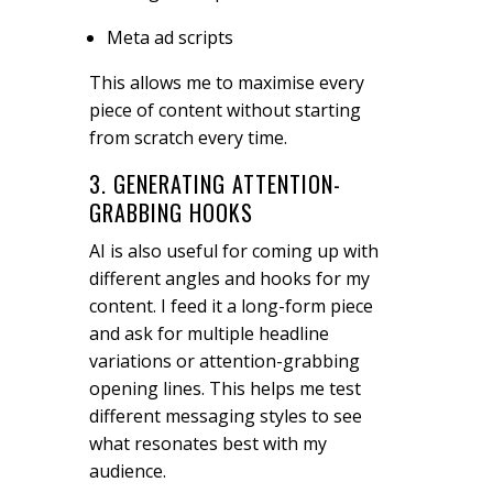
Meta ad scripts
This allows me to maximise every
piece of content without starting
from scratch every time.
3. GENERATING ATTENTION-
GRABBING HOOKS
AI is also useful for coming up with
different angles and hooks for my
content. I feed it a long-form piece
and ask for multiple headline
variations or attention-grabbing
opening lines. This helps me test
different messaging styles to see
what resonates best with my
audience.