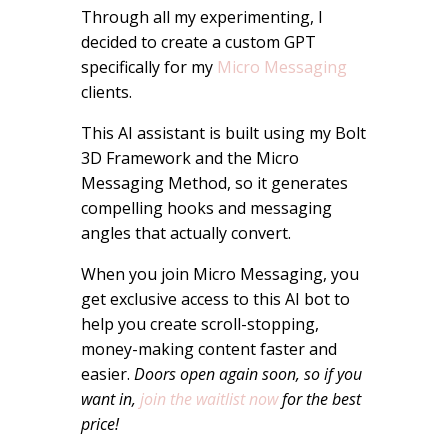
Through all my experimenting, I
decided to create a custom GPT
specifically for my
Micro Messaging
clients.
This AI assistant is built using my Bolt
3D Framework and the Micro
Messaging Method, so it generates
compelling hooks and messaging
angles that actually convert.
When you join Micro Messaging, you
get exclusive access to this AI bot to
help you create scroll-stopping,
money-making content faster and
easier.
Doors open again soon, so if you
want in,
join the waitlist now
for the best
price!