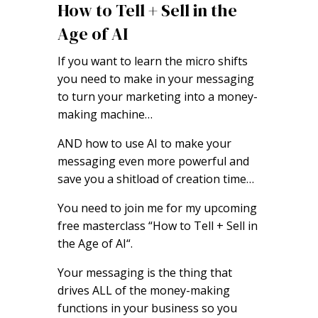
How to Tell + Sell in the
Age of AI
If you want to learn the micro shifts
you need to make in your messaging
to turn your marketing into a money-
making machine…
AND how to use AI to make your
messaging even more powerful and
save you a shitload of creation time…
You need to join me for my upcoming
free masterclass “How to Tell + Sell in
the Age of AI“.
Your messaging is the thing that
drives ALL of the money-making
functions in your business so you