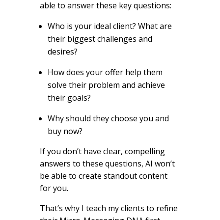
able to answer these key questions:
Who is your ideal client? What are
their biggest challenges and
desires?
How does your offer help them
solve their problem and achieve
their goals?
Why should they choose you and
buy now?
If you don’t have clear, compelling
answers to these questions, AI won’t
be able to create standout content
for you.
That’s why I teach my clients to refine