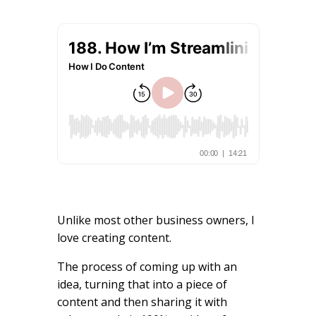
Unlike most other business owners, I
love creating content.
The process of coming up with an
idea, turning that into a piece of
content and then sharing it with