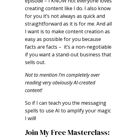
episode – I KNOW not everyone loves
creating content like I do. I also know
for you it’s not always as quick and
straightforward as it is for me. And all
I want is to make content creation as
easy as possible for you because
facts are facts – it’s a non-negotiable
if you want a stand-out business that
sells out.
Not to mention I’m completely over
reading very obviously AI-created
content!
So if I can teach you the messaging
spells to use AI to amplify your magic
I will!
Join My Free Masterclass: