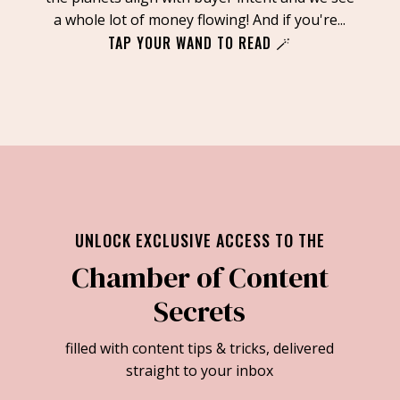
a whole lot of money flowing! And if you're...
TAP YOUR WAND TO READ 🪄
UNLOCK EXCLUSIVE ACCESS TO THE
Chamber of Content
Secrets
filled with content tips & tricks, delivered
straight to your inbox