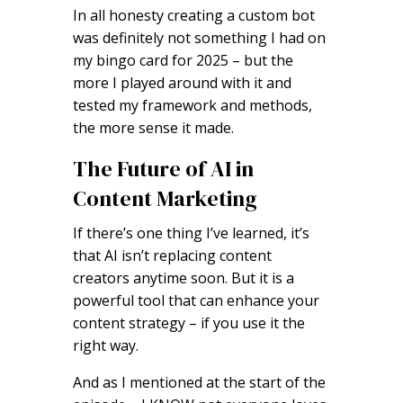
In all honesty creating a custom bot
was definitely not something I had on
my bingo card for 2025 – but the
more I played around with it and
tested my framework and methods,
the more sense it made.
The Future of AI in
Content Marketing
If there’s one thing I’ve learned, it’s
that AI isn’t replacing content
creators anytime soon. But it is a
powerful tool that can enhance your
content strategy – if you use it the
right way.
And as I mentioned at the start of the