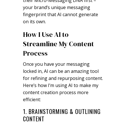
their Micro-Messaging DNA first –
your brand’s unique messaging
fingerprint that AI cannot generate
on its own.
How I Use AI to
Streamline My Content
Process
Once you have your messaging
locked in, AI can be an amazing tool
for refining and repurposing content.
Here’s how I’m using AI to make my
content creation process more
efficient:
1. BRAINSTORMING & OUTLINING
CONTENT