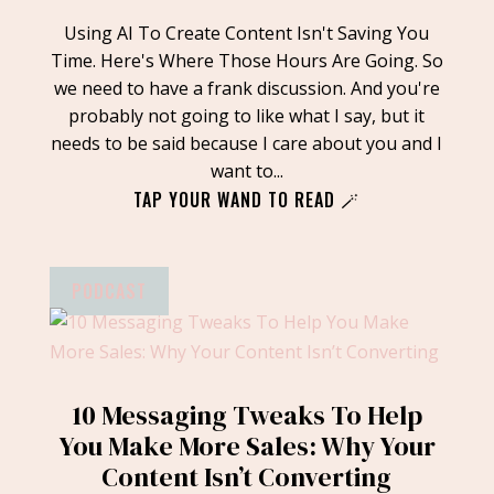
Using AI To Create Content Isn't Saving You
Time. Here's Where Those Hours Are Going. So
we need to have a frank discussion. And you're
probably not going to like what I say, but it
needs to be said because I care about you and I
want to...
TAP YOUR WAND TO READ 🪄
PODCAST
10 Messaging Tweaks To Help
You Make More Sales: Why Your
Content Isn’t Converting