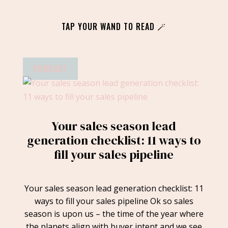
TAP YOUR WAND TO READ 🪄
PODCAST
Your sales season lead
generation checklist: 11 ways to
fill your sales pipeline
Your sales season lead generation checklist: 11
ways to fill your sales pipeline Ok so sales
season is upon us – the time of the year where
the planets align with buyer intent and we see