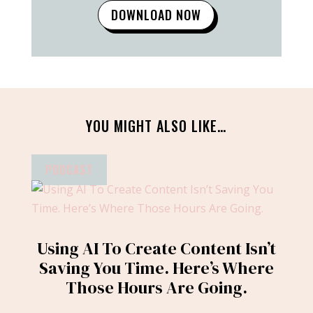
DOWNLOAD NOW
YOU MIGHT ALSO LIKE…
PODCAST
Using AI To Create Content Isn’t
Saving You Time. Here’s Where
Those Hours Are Going.