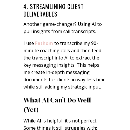
4. STREAMLINING CLIENT
DELIVERABLES
Another game-changer? Using AI to
pull insights from call transcripts.
I use
Fathom
to transcribe my 90-
minute coaching calls and then feed
the transcript into AI to extract the
key messaging insights. This helps
me create in-depth messaging
documents for clients in way less time
while still adding my strategic input.
What AI Can’t Do Well
(Yet)
While AI is helpful, it’s not perfect.
Some things it still struggles with: