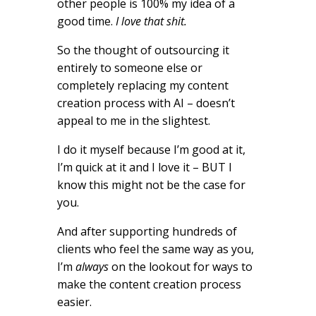
other people is 100% my idea of a
good time.
I love that shit.
So the thought of outsourcing it
entirely to someone else or
completely replacing my content
creation process with AI – doesn’t
appeal to me in the slightest.
I do it myself because I’m good at it,
I’m quick at it and I love it – BUT I
know this might not be the case for
you.
And after supporting hundreds of
clients who feel the same way as you,
I’m
always
on the lookout for ways to
make the content creation process
easier.