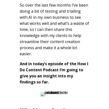
So over the last few months I’ve been
doing a bit of testing and trialling
with AI in my own business to see
what works well and what’s a waste of
time, so I can then share this
knowledge with my clients to help
streamline their content creation
process and make it a whole lot
easier.
And in today’s episode of the How I
Do Content Podcast I’m going to
give you an insight into my
findings so far.