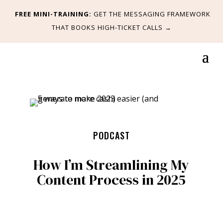
FREE MINI-TRAINING:
GET
THE MESSAGING FRAMEWORK
THAT BOOKS HIGH-TICKET CALLS
→
PODCAST
How I’m Streamlining My
Content Process in 2025