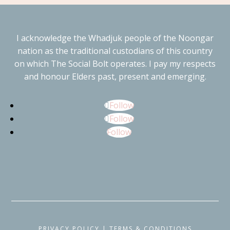
I acknowledge the Whadjuk people of the Noongar
nation as the traditional custodians of this country
on which The Social Bolt operates. I pay my respects
and honour Elders past, present and emerging.
Follow
Follow
Follow
PRIVACY POLICY
|
TERMS & CONDITIONS