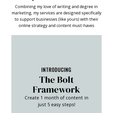
Combining my love of writing and degree in
marketing, my services are designed specifically
to support businesses (like yours) with their
online strategy and content must-haves
FIND OUT MORE
INTRODUCING
The Bolt
Framework
Create 1 month of content in
just 5 easy steps!