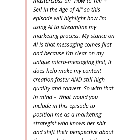
masterclass on “How to Tell +
Sell in the Age of AI” so this
episode will highlight how I’m
using AI to streamline my
marketing process. My stance on
AI is that messaging comes first
and because I’m clear on my
unique micro-messaging first, it
does help make my content
creation faster AND still high-
quality and convert. So with that
in mind – What would you
include in this episode to
position me as a marketing
strategist who knows her shit
and shift their perspective about