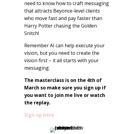
need to know how to craft messaging
that attracts Beyonce-level clients
who move fast and pay faster than
Harry Potter chasing the Golden
Snitch!
Remember AI can help execute your
vision, but you need to create the
vision first – it all starts with your
messaging.
The masterclass is on the 4th of
March so make sure you sign up if
you want to join me live or watch
the replay.
Sign up here