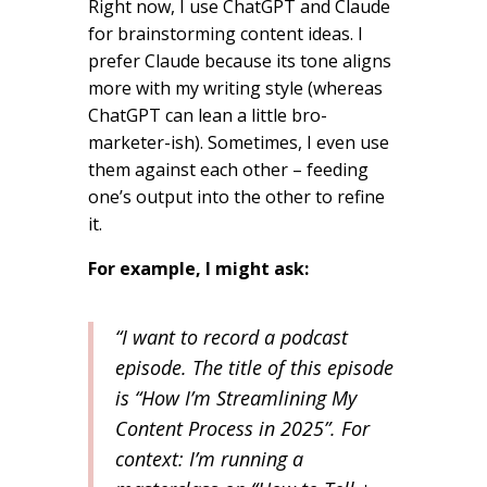
Right now, I use ChatGPT and Claude
for brainstorming content ideas. I
prefer Claude because its tone aligns
more with my writing style (whereas
ChatGPT can lean a little bro-
marketer-ish). Sometimes, I even use
them against each other – feeding
one’s output into the other to refine
it.
For example, I might ask:
“I want to record a podcast
episode. The title of this episode
is “How I’m Streamlining My
Content Process in 2025”. For
context: I’m running a