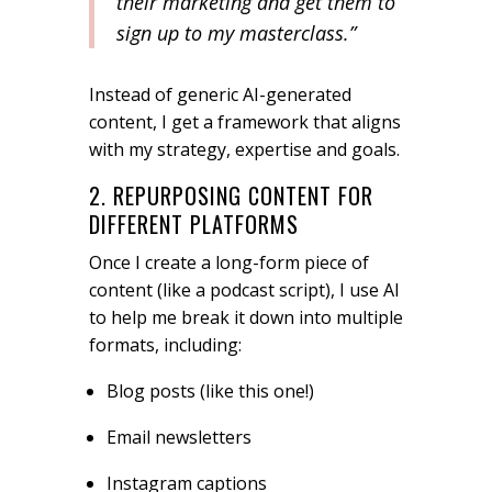
their marketing and get them to
sign up to my masterclass.”
Instead of generic AI-generated
content, I get a framework that aligns
with my strategy, expertise and goals.
2. REPURPOSING CONTENT FOR
DIFFERENT PLATFORMS
Once I create a long-form piece of
content (like a podcast script), I use AI
to help me break it down into multiple
formats, including:
Blog posts (like this one!)
Email newsletters
Instagram captions