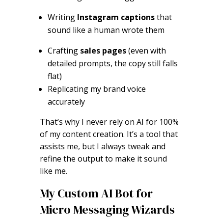
Writing
Instagram captions
that
sound like a human wrote them
Crafting
sales pages
(even with
detailed prompts, the copy still falls
flat)
Replicating my brand voice
accurately
That’s why I never rely on AI for 100%
of my content creation. It’s a tool that
assists me, but I always tweak and
refine the output to make it sound
like me.
My Custom AI Bot for
Micro Messaging Wizards