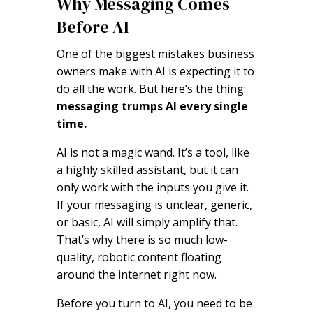
Why Messaging Comes
Before AI
One of the biggest mistakes business
owners make with AI is expecting it to
do all the work. But here’s the thing:
messaging trumps AI every single
time.
AI is not a magic wand. It’s a tool, like
a highly skilled assistant, but it can
only work with the inputs you give it.
If your messaging is unclear, generic,
or basic, AI will simply amplify that.
That’s why there is so much low-
quality, robotic content floating
around the internet right now.
Before you turn to AI, you need to be