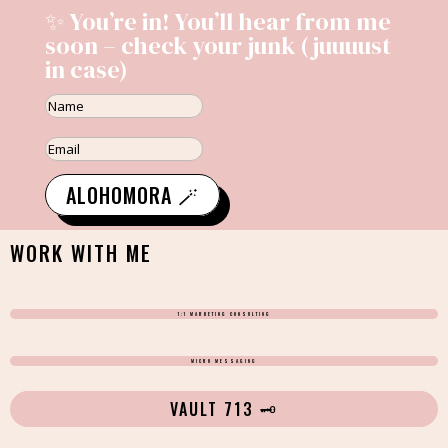
✨ You’re in! You’ll hear from me
soon – check your junk (juuuust
in case)
ALOHOMORA 🪄
WORK WITH ME
1:1 MARKETING CONSULTING
MICRO MESSAGING
VAULT 713 🗝️