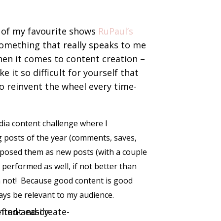
 of my favourite shows
RuPaul’s
omething that really speaks to me
en it comes to content creation –
e it so difficult for yourself that
to reinvent the wheel every time-
media content challenge where I
 posts of the year (comments, saves,
rposed them as new posts (with a couple
 performed as well, if not better than
’m not! Because good content is good
ways be relevant to my audience.