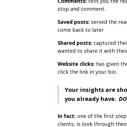
Comments:
tells you the r
stop and comment.
Saved posts:
served the rea
come back to later
Shared posts:
captured thei
wanted to share it with the
Website clicks:
has given the
click the link in your bio.
Your insights are sh
you already have.
DO
In fact:
one of the first ste
clients, is look through thei