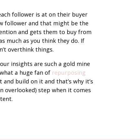
ach follower is at on their buyer
w follower and that might be the
tention and gets them to buy from
 as much as you think they do. If
’t overthink things.
your insights are such a gold mine
 what a huge fan of
repurposing
 and build on it and that’s why it’s
en overlooked) step when it comes
tent.