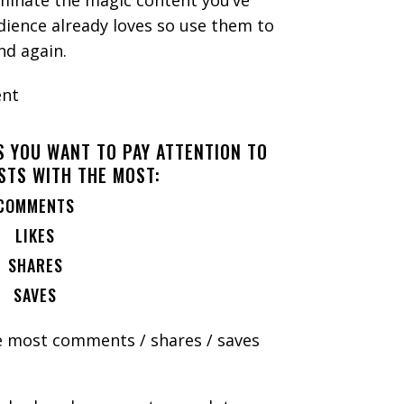
uminate the magic content you’ve
dience already loves so use them to
and again.
S YOU WANT TO PAY ATTENTION TO
STS WITH THE MOST:
COMMENTS
LIKES
SHARES
SAVES
e most comments / shares / saves