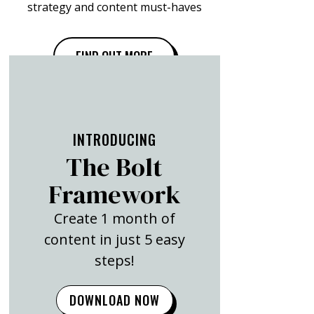
strategy and content must-haves
FIND OUT MORE
INTRODUCING
The Bolt
Framework
Create 1 month of
content in just 5 easy
steps!
DOWNLOAD NOW