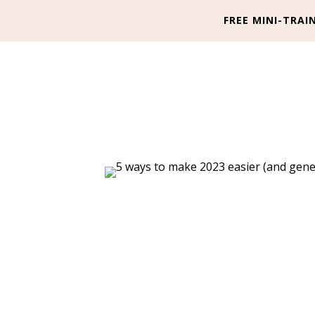
FREE MINI-TRAIN