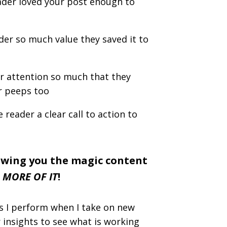
eader loved your post enough to
der so much value they saved it to
r attention so much that they
ir peeps too
 reader a clear call to action to
owing you the magic content
 MORE OF IT
!
ps I perform when I take on new
r insights to see what is working