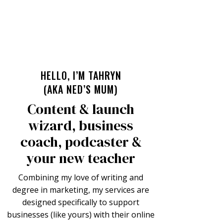
HELLO, I’M TAHRYN
(AKA NED’S MUM)
Content & launch
wizard, business
coach, podcaster &
your new teacher
Combining my love of writing and
degree in marketing, my services are
designed specifically to support
businesses (like yours) with their online