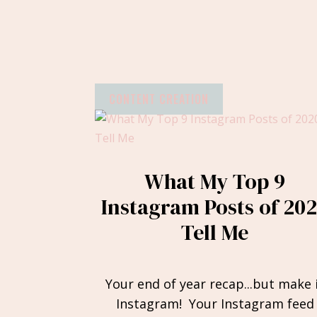
CONTENT CREATION
What My Top 9
Instagram Posts of 20
Tell Me
Your end of year recap...but make 
Instagram! Your Instagram feed