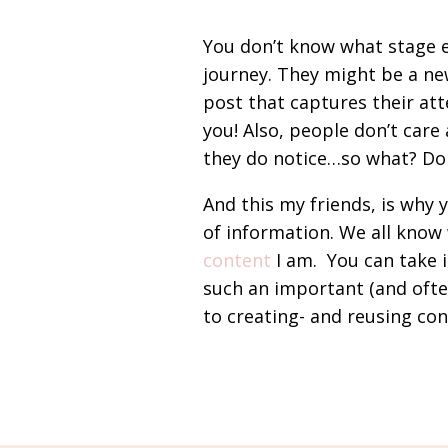
You don’t know what stage e
journey. They might be a ne
post that captures their at
you! Also, people don’t care
they do notice…so what? Don
And this my friends, is why 
of information. We all know
content
I am. You can take it
such an important (and oft
to creating- and reusing con