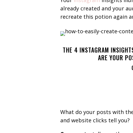
Your
Instagram
insights ill
already created and your au
recreate this potion again 
THE 4 INSTAGRAM INSIGHT
ARE YOUR PO
What do your posts with th
and website clicks tell you?