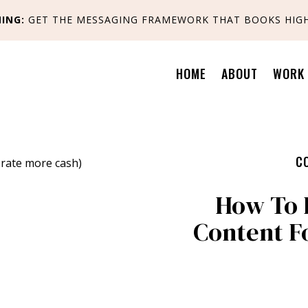
ING:
GET
THE MESSAGING FRAMEWORK THAT BOOKS HIGH
HOME
ABOUT
WORK 
C
How To 
Content F