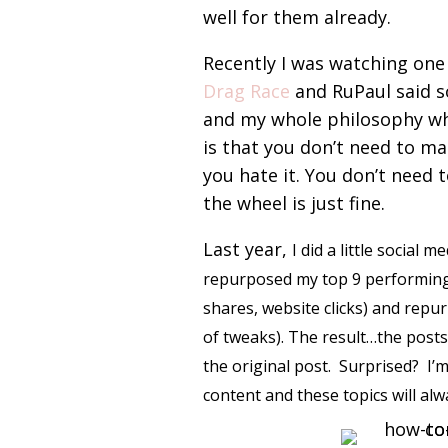
well for them already.
Recently I was watching one
Drag Race
and RuPaul said s
and my whole philosophy wh
is that you don’t need to mak
you hate it. You don’t need 
the wheel is just fine.
Last year,
I did a little social 
repurposed my top 9 performing
shares, website clicks) and repu
of tweaks). The result…the posts
the original post. Surprised? I
content and these topics will al