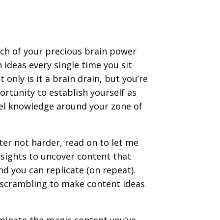
ch of your precious brain power
 ideas every single time you sit
only is it a brain drain, but you’re
rtunity to establish yourself as
l knowledge around your zone of
ter not harder, read on to let me
sights to uncover content that
d you can replicate (on repeat).
 scrambling to make content ideas