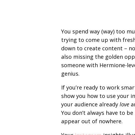
You spend way (way) too mu
trying to come up with fresh
down to create content – not 
also missing the golden oppo
someone with Hermione-leve
genius.
If you’re ready to work smar
show you how to use your in
your audience already
love
an
You don’t always have to be
appear out of nowhere.