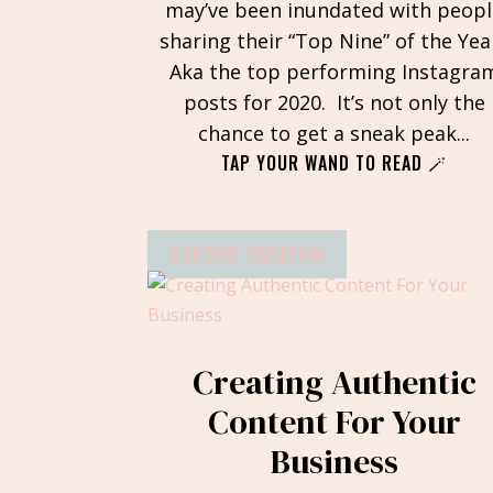
may’ve been inundated with peopl
sharing their “Top Nine” of the Yea
Aka the top performing Instagra
posts for 2020. It’s not only the
chance to get a sneak peak...
TAP YOUR WAND TO READ 🪄
CONTENT CREATION
Creating Authentic
Content For Your
Business