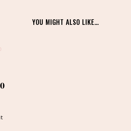
YOU MIGHT ALSO LIKE…
20
it