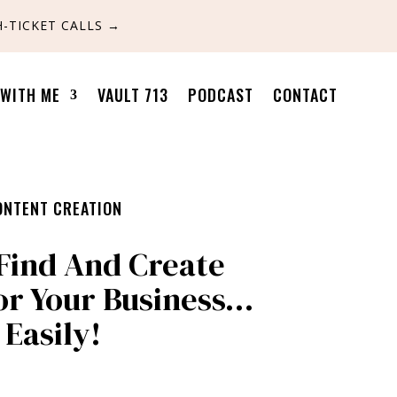
-TICKET CALLS
→
WITH ME
VAULT 713
PODCAST
CONTACT
ONTENT CREATION
Find And Create
or Your Business…
Easily!