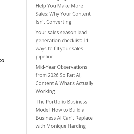
Help You Make More
Sales: Why Your Content
Isn’t Converting
Your sales season lead
generation checklist: 11
ways to fill your sales
pipeline
to
Mid-Year Observations
from 2026 So Far: AI,
Content & What’s Actually
Working
The Portfolio Business
Model: How to Build a
Business AI Can’t Replace
with Monique Harding