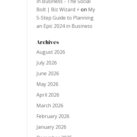
in Business - The Social
Bolt | Biz Wizard ⚡️
on
My
5-Step Guide to Planning
an Epic 2024 in Business
Archives
August 2026
July 2026
June 2026
May 2026
April 2026
March 2026
February 2026
January 2026