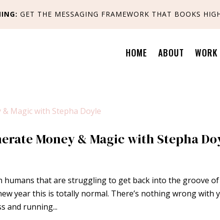
ING:
GET
THE MESSAGING FRAMEWORK THAT BOOKS HIGH
HOME
ABOUT
WORK 
erate Money & Magic with Stepha Do
 humans that are struggling to get back into the groove of
 a new year this is totally normal. There’s nothing wrong with 
ss and running...