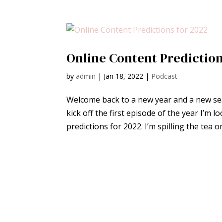
Online Content Prediction
by
admin
|
Jan 18, 2022
|
Podcast
Welcome back to a new year and a new sea
kick off the first episode of the year I’m 
predictions for 2022. I’m spilling the tea o