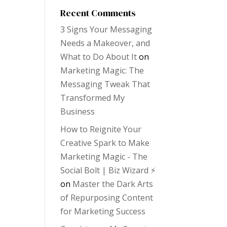
Recent Comments
3 Signs Your Messaging
Needs a Makeover, and
What to Do About It
on
Marketing Magic: The
Messaging Tweak That
Transformed My
Business
How to Reignite Your
Creative Spark to Make
Marketing Magic - The
Social Bolt | Biz Wizard ⚡️
on
Master the Dark Arts
of Repurposing Content
for Marketing Success