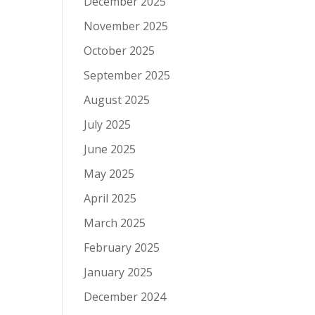
December 2025
November 2025
October 2025
September 2025
August 2025
July 2025
June 2025
May 2025
April 2025
March 2025
February 2025
January 2025
December 2024