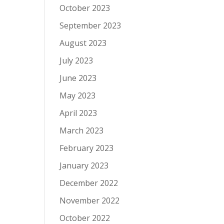
October 2023
September 2023
August 2023
July 2023
June 2023
May 2023
April 2023
March 2023
February 2023
January 2023
December 2022
November 2022
October 2022