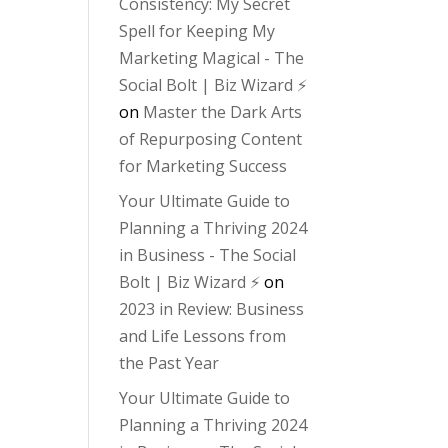
Consistency: My Secret
Spell for Keeping My
Marketing Magical - The
Social Bolt | Biz Wizard ⚡️
on
Master the Dark Arts
of Repurposing Content
for Marketing Success
Your Ultimate Guide to
Planning a Thriving 2024
in Business - The Social
Bolt | Biz Wizard ⚡️
on
2023 in Review: Business
and Life Lessons from
the Past Year
Your Ultimate Guide to
Planning a Thriving 2024