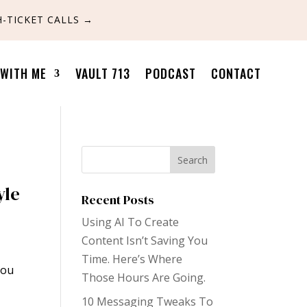
-TICKET CALLS
→
WITH ME
VAULT 713
PODCAST
CONTACT
yle
Recent Posts
Using AI To Create
Content Isn’t Saving You
Time. Here’s Where
you
Those Hours Are Going.
10 Messaging Tweaks To