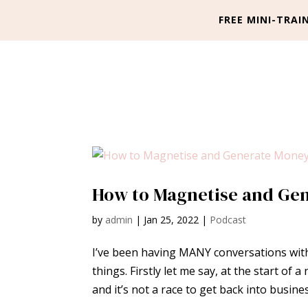
FREE MINI-TRAIN
How to Magnetise and Gen
by
admin
|
Jan 25, 2022
|
Podcast
I’ve been having MANY conversations with
things. Firstly let me say, at the start of
and it’s not a race to get back into busine