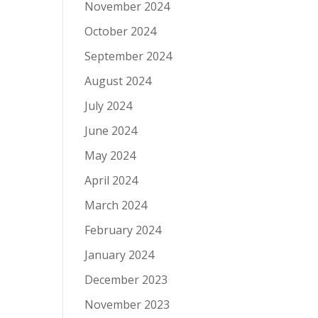
November 2024
October 2024
September 2024
August 2024
July 2024
June 2024
May 2024
April 2024
March 2024
February 2024
January 2024
December 2023
November 2023