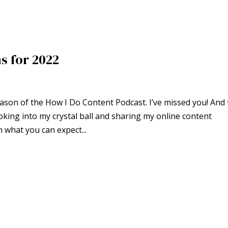
s for 2022
son of the How I Do Content Podcast. I’ve missed you! And 
looking into my crystal ball and sharing my online content
n what you can expect...